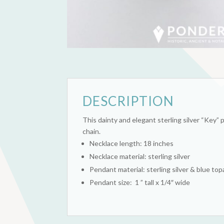
DESCRIPTION
This dainty and elegant sterling silver “Key” 
chain.
Necklace length: 18 inches
Necklace material: sterling silver
Pendant material: sterling silver & blue to
Pendant size: 1 ” tall x 1/4″ wide