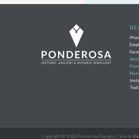
RE
Pho
Emai
Face
Anci
Pond
Nota
Inst
Twit
Copyright © 2026 Ponderosa Designs | Site by
Re