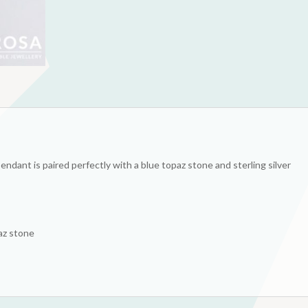
pendant is paired perfectly with a blue topaz stone and sterling silver
paz stone