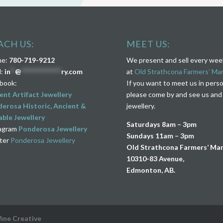
ACH US:
MEET US:
ne:
780-719-9212
We present and sell every we
l:
in
**
@
****************
ry.com
at
Old Strathcona Farmers’ Ma
book:
If you want to meet us in pers
ent Artifact Jewellery
please come by and see us and
erosa Historic, Ancient &
jewellery.
ble Jewellery
Saturdays 8am – 3pm
agram
Ponderosa Jewellery
Sundays 11am – 3pm
ter
Ponderosa Jewellery
Old Strathcona Farmers’ Ma
10310-83 Avenue,
Edmonton, AB.
fine Creative