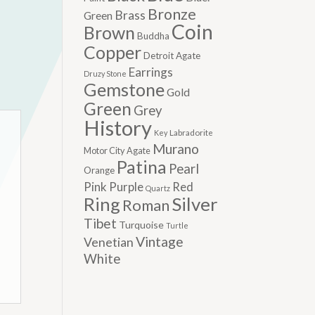
Bronze
Brass
Green
Coin
Brown
Buddha
Copper
Detroit Agate
Earrings
Druzy Stone
Gemstone
Gold
Green
Grey
History
Labradorite
Key
Murano
Motor City Agate
Patina
Pearl
Orange
Pink
Purple
Red
Quartz
Silver
Ring
Roman
Tibet
Turquoise
Turtle
Vintage
Venetian
White