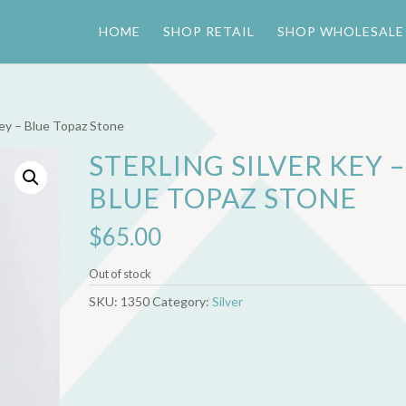
HOME
SHOP RETAIL
SHOP WHOLESALE
 Key – Blue Topaz Stone
STERLING SILVER KEY –
BLUE TOPAZ STONE
$
65.00
Out of stock
SKU:
1350
Category:
Silver