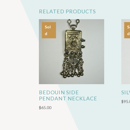
RELATED PRODUCTS
Sol
S
d
d
BEDOUIN SIDE
SI
PENDANT NECKLACE
$
95.
$
65.00