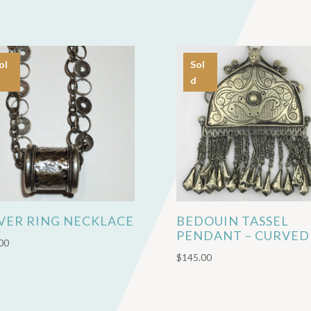
ol
Sol
d
LVER RING NECKLACE
BEDOUIN TASSEL
PENDANT – CURVED
00
$
145.00