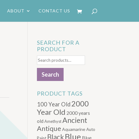
ABOUT
CONTACT US
SEARCH FOR A
PRODUCT
Search
for:
Search
PRODUCT TAGS
2000
100 Year Old
Year Old
2000 years
Ancient
old
Amethyst
Antique
Aquamarine
Auto
Blue
Black
Blue.
Paint