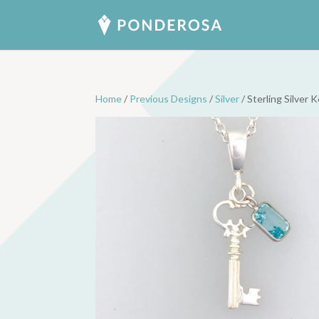
Home
/
Previous Designs
/
Silver
/ Sterling Silver