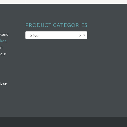
PRODUCT CATEGORIES
ekend
Silver
×
rket
.
on
 our
rket