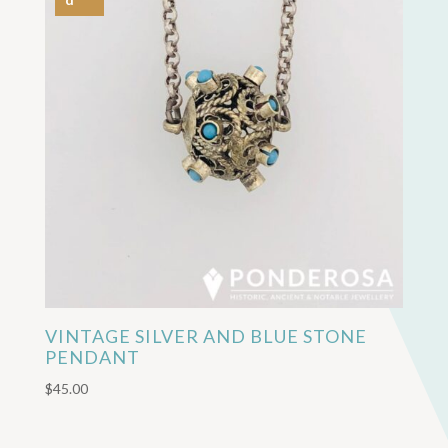
VINTAGE SILVER AND BLUE STONE
PENDANT
$
45.00