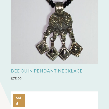
BEDOUIN PENDANT NECKLACE
$
75.00
Sol
d