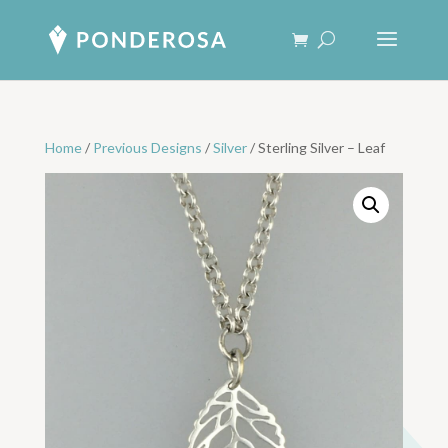
Home
/
Previous Designs
/
Silver
/ Sterling Silver – Leaf