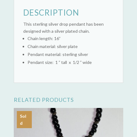
DESCRIPTION
This sterling silver drop pendant has been
designed with a silver plated chain.
Chain length: 16”
Chain material: silver plate
Pendant material: sterling silver
Pendant size: 1 ” tall x 1/2 ” wide
RELATED PRODUCTS
Sol
d