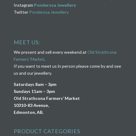
Instagram
Ponderosa Jewellery
Twitter
Ponderosa Jewellery
MEET US:
We present and sell every weekend at
Old Strathcona
Farmers’ Market
.
If you want to meet us in person please come by and see
us and our jewellery.
Saturdays 8am – 3pm
Sundays 11am – 3pm
Old Strathcona Farmers’ Market
10310-83 Avenue,
Edmonton, AB.
PRODUCT CATEGORIES