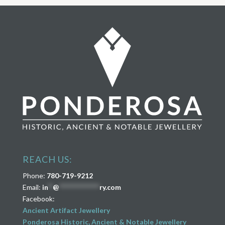
REACH US:
Phone:
780-719-9212
Email:
in
**
@
****************
ry.com
Facebook:
Ancient Artifact Jewellery
Ponderosa Historic, Ancient & Notable Jewellery