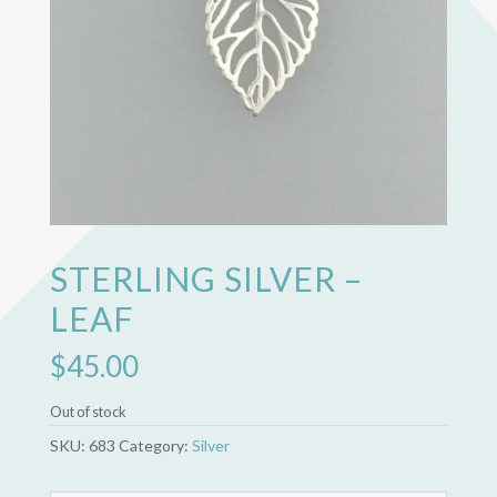
STERLING SILVER –
LEAF
$
45.00
Out of stock
SKU:
683
Category:
Silver