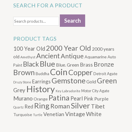
SEARCH FOR A PRODUCT
Search
Search
for:
PRODUCT TAGS
2000 Year Old
100 Year Old
2000 years
Ancient
Antique
old
Aquamarine
Auto
Amethyst
Blue
Black
Bronze
Brass
Blue. Green
Paint
Coin
Brown
Copper
Buddha
Detroit Agate
Gemstone
Green
Earrings
Gold
Druzy Stone
History
Grey
Motor City Agate
Labradorite
Key
Patina
Murano
Pearl
Pink
Purple
Orange
Silver
Ring
Roman
Tibet
Red
Quartz
Vintage
Venetian
White
Turquoise
Turtle