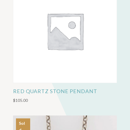
RED QUARTZ STONE PENDANT
$
105.00
Sol
d