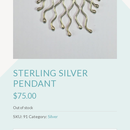
STERLING SILVER
PENDANT
$
75.00
Out of stock
SKU:
91
Category:
Silver