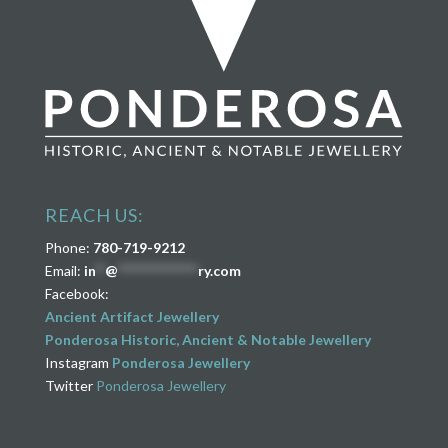
REACH US:
Phone:
780-719-9212
Email:
in
**
@
****************
ry.com
Facebook:
Ancient Artifact Jewellery
Ponderosa Historic, Ancient & Notable Jewellery
Instagram
Ponderosa Jewellery
Twitter
Ponderosa Jewellery