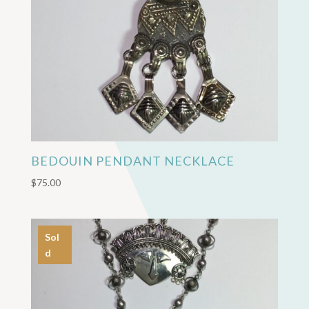
BEDOUIN PENDANT NECKLACE
$
75.00
Sol
d