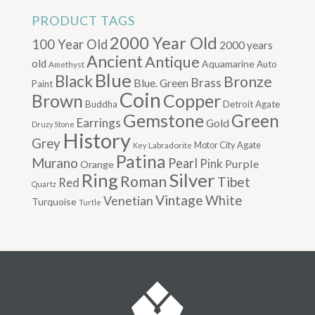
PRODUCT TAGS
2000 Year Old
100 Year Old
2000 years
Ancient
Antique
old
Aquamarine
Auto
Amethyst
Blue
Black
Bronze
Brass
Blue. Green
Paint
Coin
Brown
Copper
Buddha
Detroit Agate
Gemstone
Green
Earrings
Gold
Druzy Stone
History
Grey
Motor City Agate
Labradorite
Key
Patina
Murano
Pearl
Pink
Purple
Orange
Silver
Ring
Roman
Tibet
Red
Quartz
Vintage
Venetian
White
Turquoise
Turtle