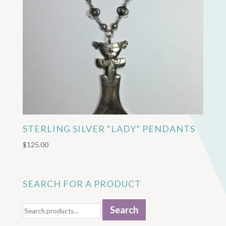
STERLING SILVER “LADY” PENDANTS
$
125.00
SEARCH FOR A PRODUCT
Search
Search
for: