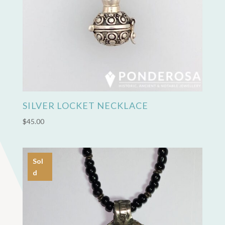
SILVER LOCKET NECKLACE
$
45.00
Sol
d