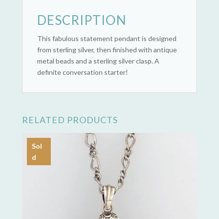
DESCRIPTION
This fabulous statement pendant is designed
from sterling silver, then finished with antique
metal beads and a sterling silver clasp. A
definite conversation starter!
RELATED PRODUCTS
Sol
d