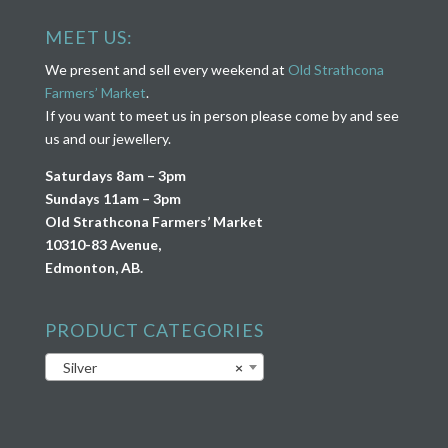
MEET US:
We present and sell every weekend at
Old Strathcona
Farmers’ Market
.
If you want to meet us in person please come by and see
us and our jewellery.
Saturdays 8am – 3pm
Sundays 11am – 3pm
Old Strathcona Farmers’ Market
10310-83 Avenue,
Edmonton, AB.
PRODUCT CATEGORIES
Silver
×