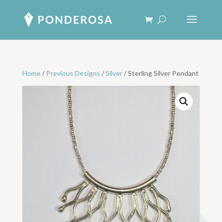
Home
/
Previous Designs
/
Silver
/ Sterling Silver Pendant