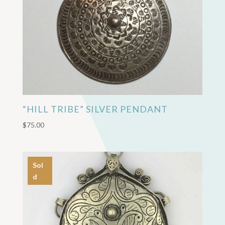
“HILL TRIBE” SILVER PENDANT
$
75.00
Sol
d