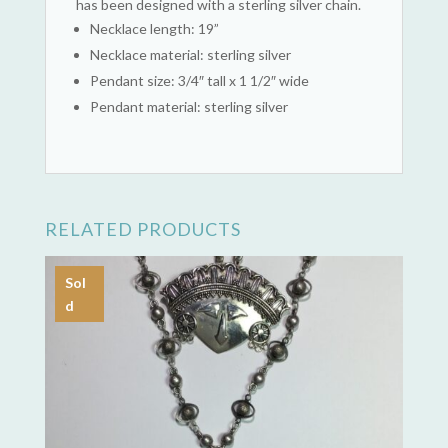
has been designed with a sterling silver chain.
Necklace length: 19”
Necklace material: sterling silver
Pendant size: 3/4″ tall x 1 1/2″ wide
Pendant material: sterling silver
RELATED PRODUCTS
Sol
d