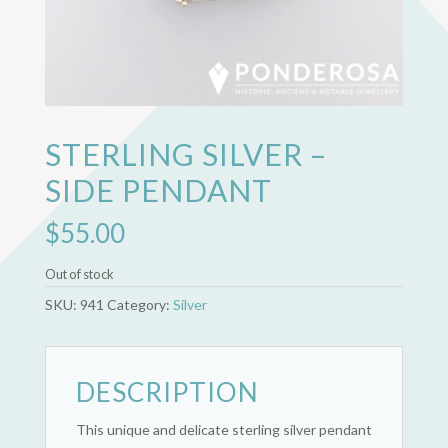
STERLING SILVER –
SIDE PENDANT
$
55.00
Out of stock
SKU:
941
Category:
Silver
DESCRIPTION
This unique and delicate sterling silver pendant