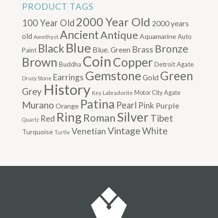
PRODUCT TAGS
2000 Year Old
100 Year Old
2000 years
Ancient
Antique
old
Aquamarine
Auto
Amethyst
Blue
Black
Bronze
Brass
Blue. Green
Paint
Coin
Brown
Copper
Buddha
Detroit Agate
Gemstone
Green
Earrings
Gold
Druzy Stone
History
Grey
Motor City Agate
Labradorite
Key
Patina
Murano
Pearl
Pink
Purple
Orange
Silver
Ring
Roman
Tibet
Red
Quartz
Vintage
Venetian
White
Turquoise
Turtle