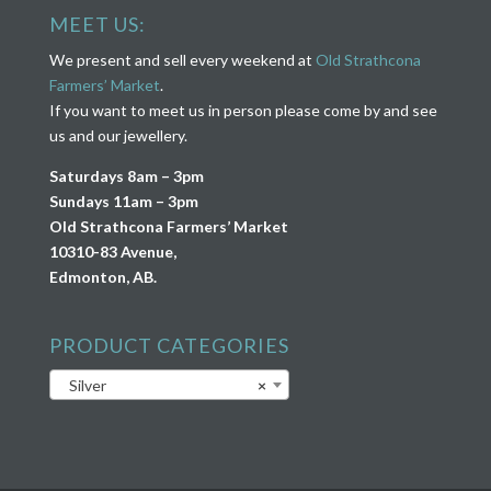
MEET US:
We present and sell every weekend at
Old Strathcona
Farmers’ Market
.
If you want to meet us in person please come by and see
us and our jewellery.
Saturdays 8am – 3pm
Sundays 11am – 3pm
Old Strathcona Farmers’ Market
10310-83 Avenue,
Edmonton, AB.
PRODUCT CATEGORIES
Silver
×