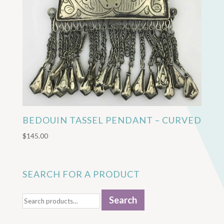
BEDOUIN TASSEL PENDANT – CURVED
$
145.00
SEARCH FOR A PRODUCT
Search
Search
for: