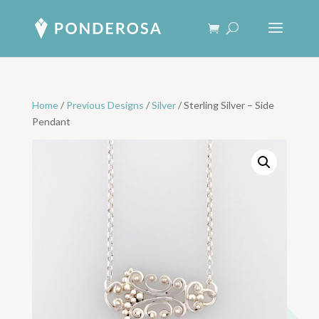
Home
/
Previous Designs
/
Silver
/ Sterling Silver – Side
Pendant