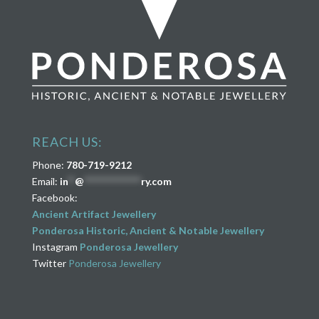
REACH US:
Phone:
780-719-9212
Email:
in
**
@
****************
ry.com
Facebook:
Ancient Artifact Jewellery
Ponderosa Historic, Ancient & Notable Jewellery
Instagram
Ponderosa Jewellery
Twitter
Ponderosa Jewellery