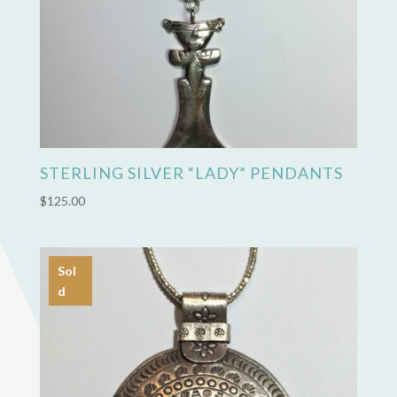
STERLING SILVER “LADY” PENDANTS
$
125.00
Sol
d