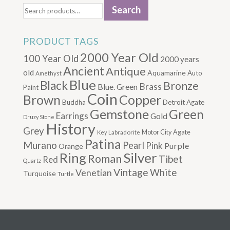
Search
for:
PRODUCT TAGS
2000 Year Old
100 Year Old
2000 years
Ancient
Antique
old
Aquamarine
Auto
Amethyst
Blue
Black
Bronze
Brass
Blue. Green
Paint
Coin
Brown
Copper
Buddha
Detroit Agate
Gemstone
Green
Earrings
Gold
Druzy Stone
History
Grey
Motor City Agate
Labradorite
Key
Patina
Murano
Pearl
Pink
Purple
Orange
Silver
Ring
Roman
Tibet
Red
Quartz
Vintage
Venetian
White
Turquoise
Turtle