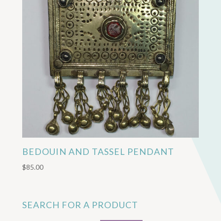
BEDOUIN AND TASSEL PENDANT
$
85.00
SEARCH FOR A PRODUCT
Search