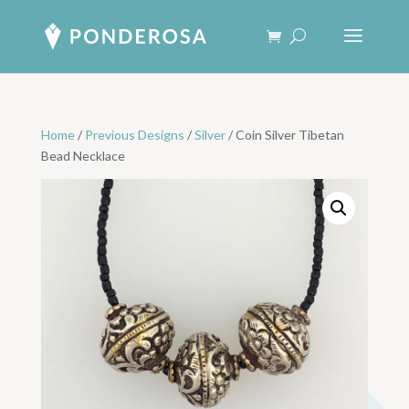
Home
/
Previous Designs
/
Silver
/ Coin Silver Tibetan
Bead Necklace