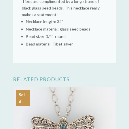
Tibet are complimented by a long strand of
black glass seed beads. This necklace really
makes a statement!
Necklace length: 32”
Necklace material: glass seed beads
Bead size: 3/4″ round
Bead material: Tibet silver
RELATED PRODUCTS
Sol
d