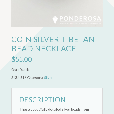
COIN SILVER TIBETAN
BEAD NECKLACE
$
55.00
Out of stock
SKU:
516
Category:
Silver
DESCRIPTION
These beautifully detailed silver beads from