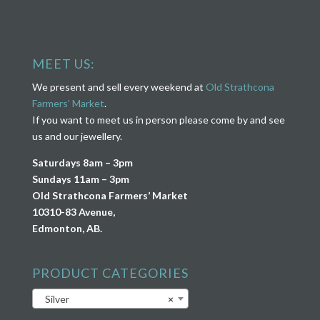
MEET US:
We present and sell every weekend at
Old Strathcona
Farmers’ Market
.
If you want to meet us in person please come by and see
us and our jewellery.
Saturdays 8am – 3pm
Sundays 11am – 3pm
Old Strathcona Farmers’ Market
10310-83 Avenue,
Edmonton, AB.
PRODUCT CATEGORIES
Silver
×