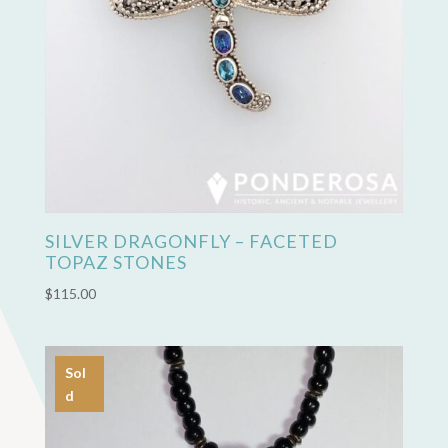
SILVER DRAGONFLY – FACETED
TOPAZ STONES
$
115.00
Sol
d