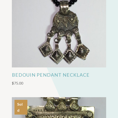
BEDOUIN PENDANT NECKLACE
$
75.00
Sol
d