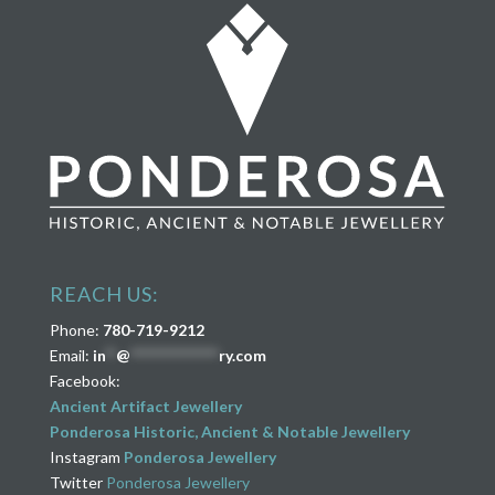
REACH US:
Phone:
780-719-9212
Email:
in
**
@
****************
ry.com
Facebook:
Ancient Artifact Jewellery
Ponderosa Historic, Ancient & Notable Jewellery
Instagram
Ponderosa Jewellery
Twitter
Ponderosa Jewellery