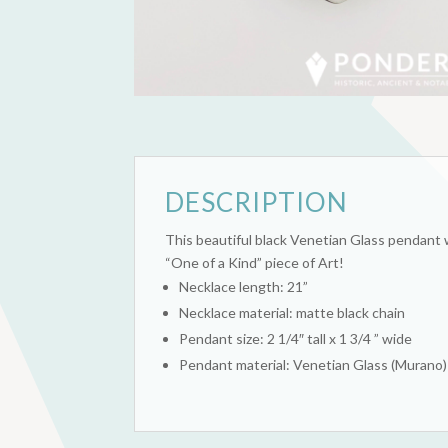
DESCRIPTION
This beautiful black Venetian Glass pendant w
“One of a Kind” piece of Art!
Necklace length: 21”
Necklace material: matte black chain
Pendant size: 2 1/4″ tall x 1 3/4 ” wide
Pendant material: Venetian Glass (Murano)