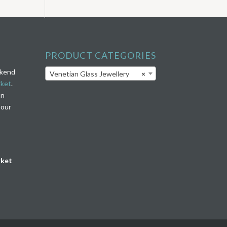
PRODUCT CATEGORIES
ekend
Venetian Glass Jewellery
×
rket
.
on
 our
rket