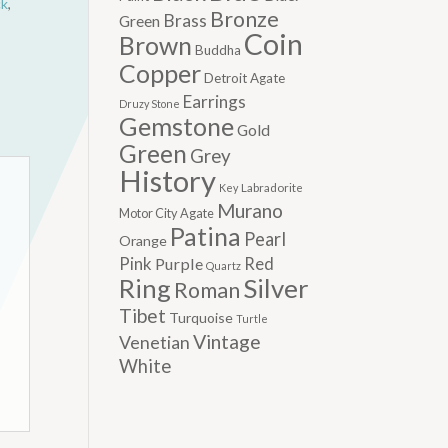
ck
,
Bronze
Brass
Green
Coin
Brown
Buddha
Copper
Detroit Agate
Earrings
Druzy Stone
Gemstone
Gold
Green
Grey
History
Labradorite
Key
Murano
Motor City Agate
Patina
Pearl
Orange
Pink
Red
Purple
Quartz
Silver
Ring
Roman
Tibet
Turquoise
Turtle
Vintage
Venetian
White