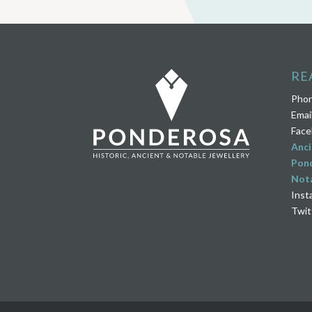
RE
Pho
Emai
Face
Anci
Pond
Nota
Inst
Twit