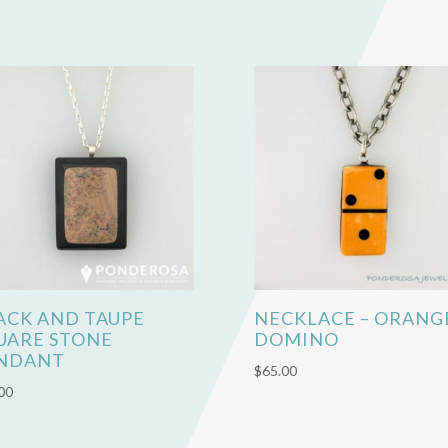
ACK AND TAUPE
NECKLACE – ORANG
UARE STONE
DOMINO
NDANT
$
65.00
00