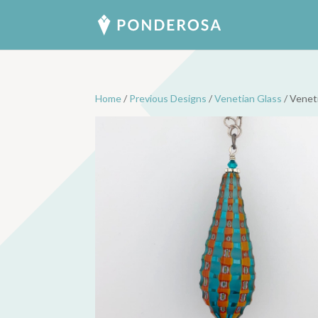
Home
/
Previous Designs
/
Venetian Glass
/ Venet