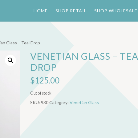
HOME
SHOP RETAIL
SHOP WHOLESALE
ian Glass – Teal Drop
VENETIAN GLASS – TE
DROP
$
125.00
Out of stock
SKU:
930
Category:
Venetian Glass