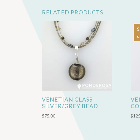
RELATED PRODUCTS
S
d
VENETIAN GLASS –
VE
SILVER/GREY BEAD
CO
$
75.00
$
125