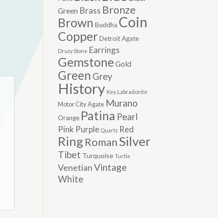
Bronze
Brass
Green
Coin
Brown
Buddha
Copper
Detroit Agate
Earrings
Druzy Stone
Gemstone
Gold
Green
Grey
History
Labradorite
Key
Murano
Motor City Agate
Patina
Pearl
Orange
Pink
Purple
Red
Quartz
Silver
Ring
Roman
Tibet
Turquoise
Turtle
Vintage
Venetian
White