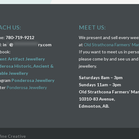
ACH US:
MEET US:
ne:
780-719-9212
We present and sell every we
l:
in
**
@
****************
ry.com
at
Old Strathcona Farmers’ Ma
book:
If you want to meet us in pers
ent Artifact Jewellery
please come by and see us and
erosa Historic, Ancient &
jewellery.
ble Jewellery
Saturdays 8am – 3pm
agram
Ponderosa Jewellery
Sundays 11am – 3pm
ter
Ponderosa Jewellery
Old Strathcona Farmers’ Ma
10310-83 Avenue,
Edmonton, AB.
fine Creative