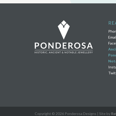
RE
Pho
Emai
Face
Anci
Pond
Nota
Inst
Twit
Copyright © 2026 Ponderosa Designs | Site by
Re