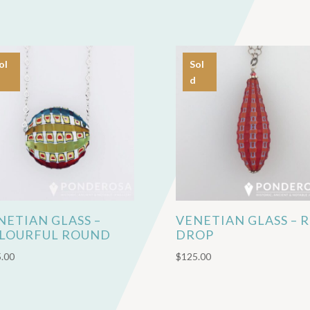
ol
Sol
d
NETIAN GLASS –
VENETIAN GLASS – 
LOURFUL ROUND
DROP
.00
$
125.00