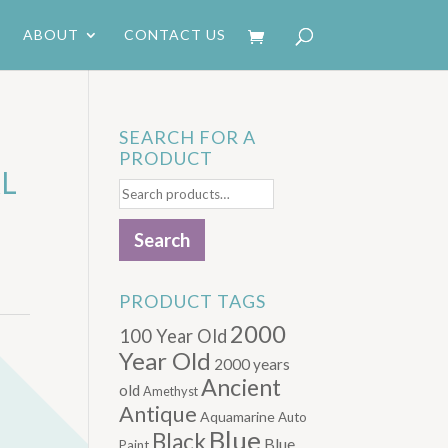
ABOUT
CONTACT US
SEARCH FOR A
PRODUCT
AL
Search
for:
Search
PRODUCT TAGS
2000
100 Year Old
Year Old
2000 years
Ancient
old
Amethyst
Antique
Aquamarine
Auto
Blue
Black
Blue.
Paint