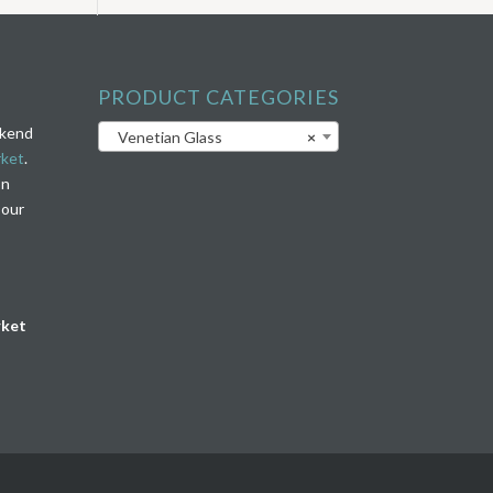
PRODUCT CATEGORIES
ekend
Venetian Glass
×
rket
.
on
 our
rket