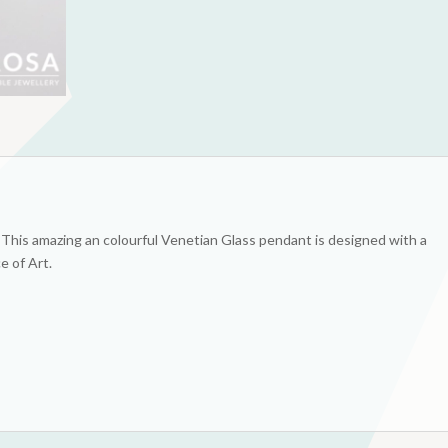
! This amazing an colourful Venetian Glass pendant is designed with a
ce of Art.