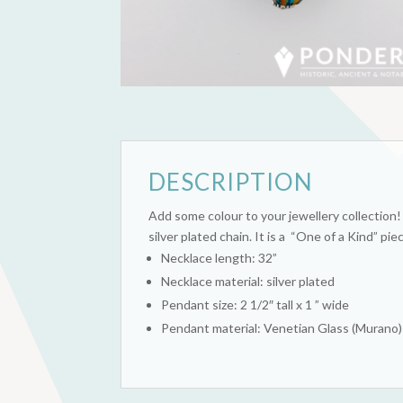
DESCRIPTION
Add some colour to your jewellery collection
silver plated chain. It is a “One of a Kind” pie
Necklace length: 32”
Necklace material: silver plated
Pendant size: 2 1/2″ tall x 1 ” wide
Pendant material: Venetian Glass (Murano)