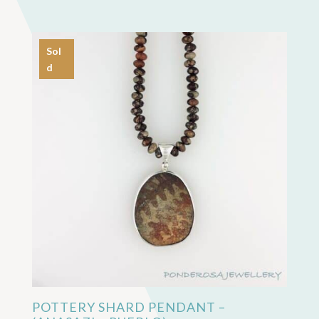
Sol
d
POTTERY SHARD PENDANT –