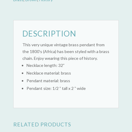
DESCRIPTION
This very unique vintage brass pendant from
the 1800’s (Africa) has been styled with a brass
chain. Enjoy wearing this piece of history.
Necklace length: 32”
Necklace material: brass
Pendant material: brass
Pendant size: 1/2 ” tall x 2 ” wide
RELATED PRODUCTS