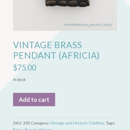
VINTAGE BRASS
PENDANT (AFRICIA)
$
75.00
In stock
Vintage
Add to cart
Brass
Pendant
(Africia)
quantity
SKU:
205
Category:
Vintage and HIstoric Oddities
Tags:
Brass
,
Brown
,
History