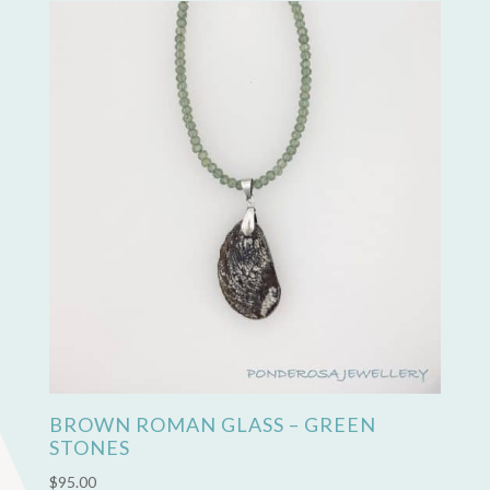
BROWN ROMAN GLASS – GREEN
STONES
$
95.00