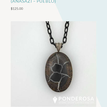
(ANASAZI – PUEBLO)
$
125.00