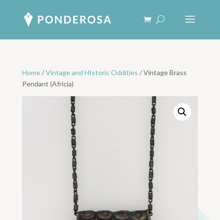
Home
/
Vintage and HIstoric Oddities
/ Vintage Brass
Pendant (Africia)