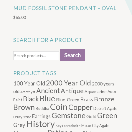
MUD FOSSIL STONE PENDANT – OVAL
$
65.00
SEARCH FOR A PRODUCT
Search
Search
for:
PRODUCT TAGS
2000 Year Old
100 Year Old
2000 years
Ancient
Antique
old
Aquamarine
Auto
Amethyst
Blue
Black
Bronze
Brass
Blue. Green
Paint
Coin
Brown
Copper
Buddha
Detroit Agate
Gemstone
Green
Earrings
Gold
Druzy Stone
History
Grey
Motor City Agate
Labradorite
Key