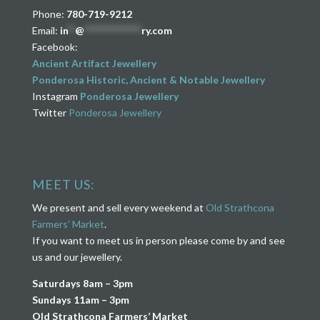
Phone:
780-719-9212
Email:
in
**
@
****************
ry.com
Facebook:
Ancient Artifact Jewellery
Ponderosa Historic, Ancient & Notable Jewellery
Instagram
Ponderosa Jewellery
Twitter
Ponderosa Jewellery
MEET US:
We present and sell every weekend at
Old Strathcona
Farmers’ Market
.
If you want to meet us in person please come by and see
us and our jewellery.
Saturdays 8am – 3pm
Sundays 11am – 3pm
Old Strathcona Farmers’ Market