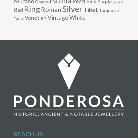
Patina
Murano
Pearl
Pink
Purple
Orange
Quartz
Silver
Ring
Roman
Tibet
Red
Turquoise
Vintage
Venetian
White
Turtle
REACH US: