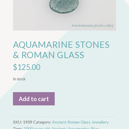
AQUAMARINE STONES
& ROMAN GLASS
$
125.00
In stock
Aquamarine
Add to cart
Stones
&
Roman
Glass
SKU:
1909
Category:
Ancient Roman Glass Jewellery
quantity
Tags:
2000 years old
,
Ancient
,
Aquamarine
,
Blue
,