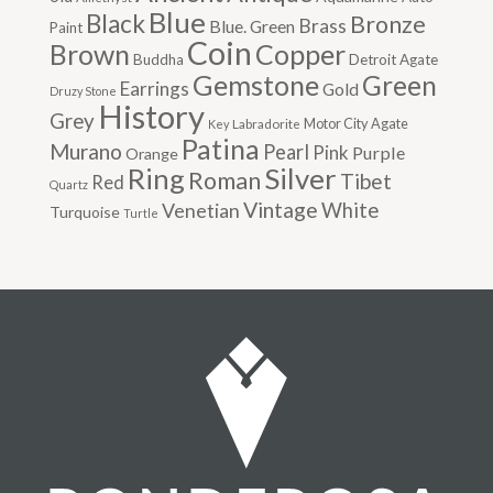
Blue
Black
Bronze
Brass
Blue. Green
Paint
Coin
Brown
Copper
Buddha
Detroit Agate
Gemstone
Green
Earrings
Gold
Druzy Stone
History
Grey
Motor City Agate
Labradorite
Key
Patina
Murano
Pearl
Pink
Purple
Orange
Silver
Ring
Roman
Tibet
Red
Quartz
Vintage
Venetian
White
Turquoise
Turtle