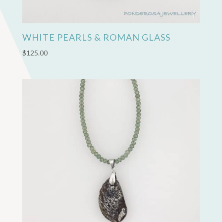
WHITE PEARLS & ROMAN GLASS
$
125.00