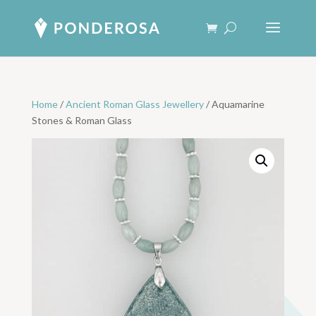
Home
/
Ancient Roman Glass Jewellery
/ Aquamarine
Stones & Roman Glass