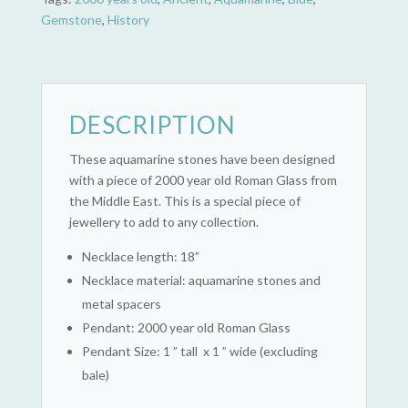
Gemstone
,
History
DESCRIPTION
These aquamarine stones have been designed
with a piece of 2000 year old Roman Glass from
the Middle East. This is a special piece of
jewellery to add to any collection.
Necklace length: 18”
Necklace material: aquamarine stones and
metal spacers
Pendant: 2000 year old Roman Glass
Pendant Size: 1 ” tall x 1 ” wide (excluding
bale)