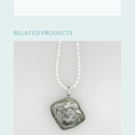
RELATED PRODUCTS