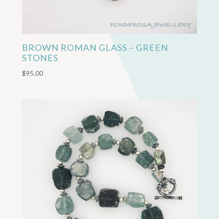
BROWN ROMAN GLASS – GREEN
STONES
$
95.00