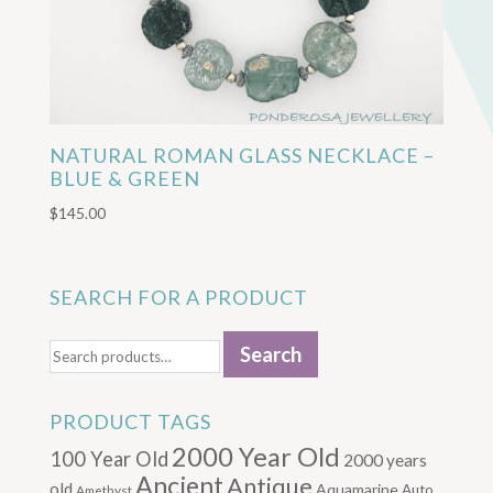
NATURAL ROMAN GLASS NECKLACE –
BLUE & GREEN
$
145.00
SEARCH FOR A PRODUCT
Search
Search
for:
PRODUCT TAGS
2000 Year Old
100 Year Old
2000 years
Ancient
Antique
old
Aquamarine
Auto
Amethyst