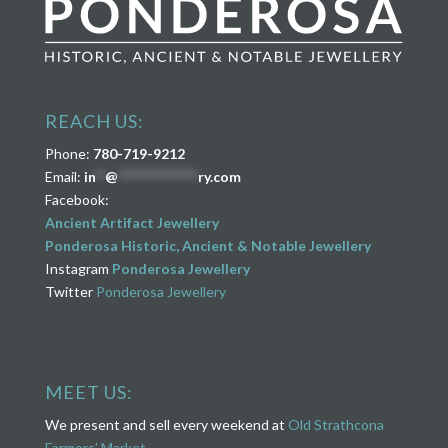
REACH US:
Phone:
780-719-9212
Email:
in
**
@
****************
ry.com
Facebook:
Ancient Artifact Jewellery
Ponderosa Historic, Ancient & Notable Jewellery
Instagram
Ponderosa Jewellery
Twitter
Ponderosa Jewellery
MEET US:
We present and sell every weekend at
Old Strathcona
Farmers’ Market
.