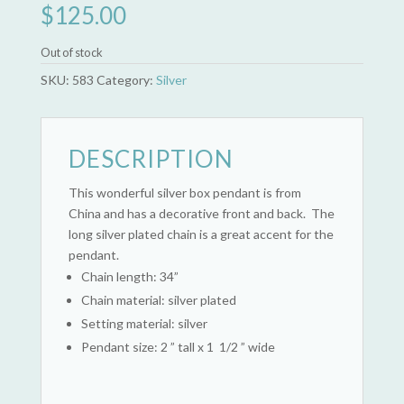
$
125.00
Out of stock
SKU:
583
Category:
Silver
DESCRIPTION
This wonderful silver box pendant is from
China and has a decorative front and back. The
long silver plated chain is a great accent for the
pendant.
Chain length: 34”
Chain material: silver plated
Setting material: silver
Pendant size: 2 ” tall x 1 1/2 ” wide