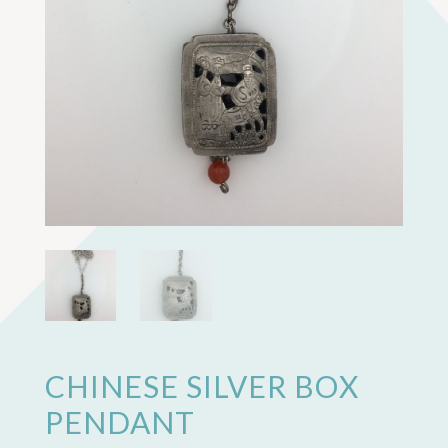
CHINESE SILVER BOX
PENDANT