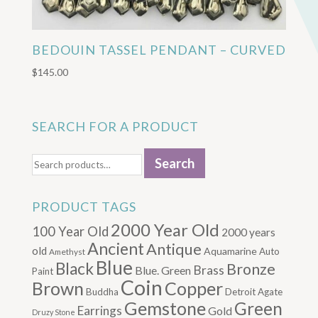
BEDOUIN TASSEL PENDANT – CURVED
$
145.00
SEARCH FOR A PRODUCT
Search
Search
for:
PRODUCT TAGS
2000 Year Old
100 Year Old
2000 years
Ancient
Antique
old
Aquamarine
Auto
Amethyst
Blue
Black
Bronze
Brass
Blue. Green
Paint
Coin
Brown
Copper
Buddha
Detroit Agate
Gemstone
Green
Earrings
Gold
Druzy Stone