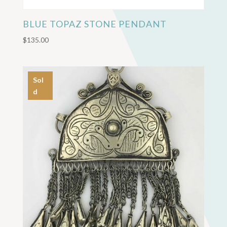
BLUE TOPAZ STONE PENDANT
$
135.00
Sol
d