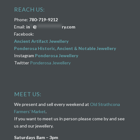
REACH US:
Phone:
780-719-9212
Email:
in
**
@
****************
ry.com
Facebook:
Ancient Artifact Jewellery
Ponderosa Historic, Ancient & Notable Jewellery
Instagram
Ponderosa Jewellery
Twitter
Ponderosa Jewellery
MEET US:
We present and sell every weekend at
Old Strathcona
Farmers’ Market
.
If you want to meet us in person please come by and see
us and our jewellery.
Saturdays 8am – 3pm