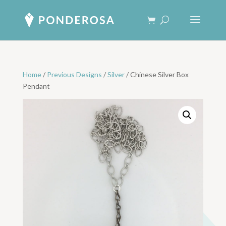
Home
/
Previous Designs
/
Silver
/ Chinese Silver Box
Pendant