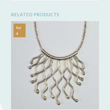
RELATED PRODUCTS
Sol
d