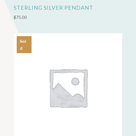
STERLING SILVER PENDANT
$
75.00
Sol
d