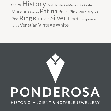
History
Grey
Motor City Agate
Labradorite
Key
Patina
Murano
Pearl
Pink
Purple
Orange
Quartz
Silver
Ring
Roman
Tibet
Red
Turquoise
Vintage
Venetian
White
Turtle