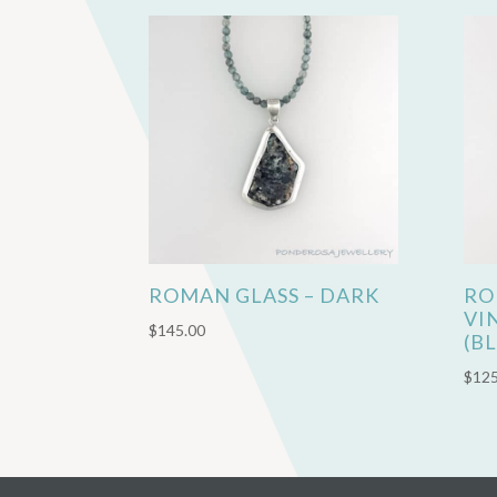
ROMAN GLASS – DARK
RO
VI
$
145.00
(B
$
125