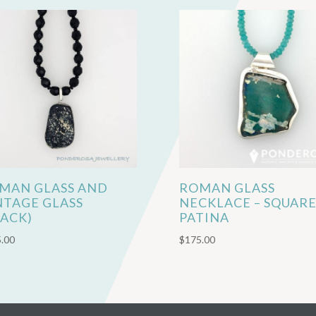
MAN GLASS AND
ROMAN GLASS
NTAGE GLASS
NECKLACE – SQUAR
LACK)
PATINA
.00
$
175.00