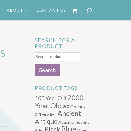
ABOUT
CONTACT US
SEARCH FOR A
PRODUCT
S
Search
for:
Search
PRODUCT TAGS
2000
100 Year Old
Year Old
2000 years
Ancient
old
Amethyst
Antique
Aquamarine
Auto
Blue
Black
Blue.
Paint