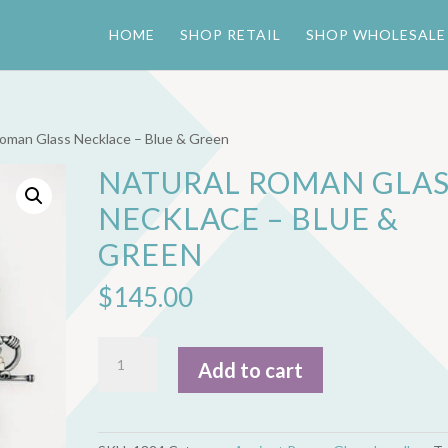
HOME
SHOP RETAIL
SHOP WHOLESALE
Roman Glass Necklace – Blue & Green
NATURAL ROMAN GLAS
NECKLACE – BLUE &
GREEN
$
145.00
Natural
Add to cart
Roman
Glass
Necklace
-