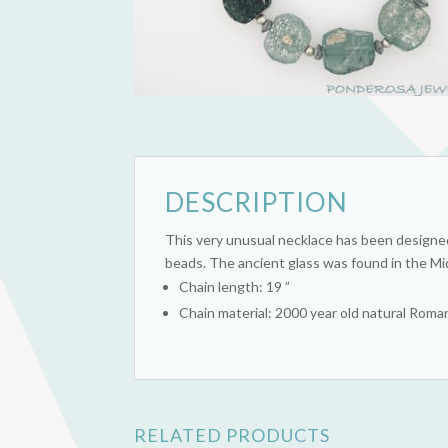
DESCRIPTION
This very unusual necklace has been designed
beads. The ancient glass was found in the Mid
Chain length: 19 ”
Chain material: 2000 year old natural Rom
RELATED PRODUCTS