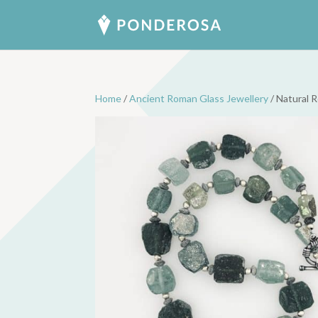
Home
/
Ancient Roman Glass Jewellery
/ Natural 