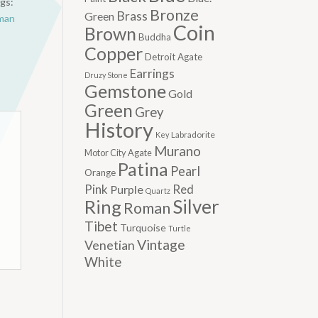
gs:
Bronze
Brass
Green
man
Coin
Brown
Buddha
Copper
Detroit Agate
Earrings
Druzy Stone
Gemstone
Gold
Green
Grey
History
Labradorite
Key
Murano
Motor City Agate
Patina
Pearl
Orange
Pink
Red
Purple
Quartz
Silver
Ring
Roman
Tibet
Turquoise
Turtle
Vintage
Venetian
White