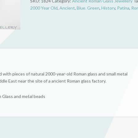
SKU:
1824
Category:
Ancient Roman Glass Jewellery
Ta
Blue
2000 Year Old
,
Ancient
,
Blue. Green
,
History
,
Patina
,
Ro
&
Green
quantity
 with pieces of natural 2000-year-old Roman glass and small metal
dle East near the site of a ancient Roman glass factory.
an Glass and metal beads