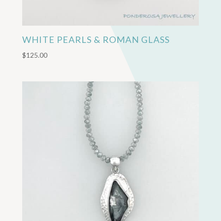
WHITE PEARLS & ROMAN GLASS
$
125.00