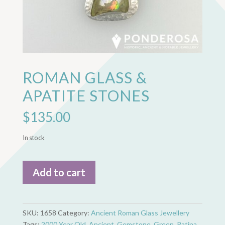
ROMAN GLASS &
APATITE STONES
$
135.00
In stock
Roman
Add to cart
Glass
&
Apatite
Stones
SKU:
1658
Category:
Ancient Roman Glass Jewellery
quantity
Tags:
2000 Year Old
,
Ancient
,
Gemstone
,
Green
,
Patina
,