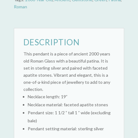
Roman
DESCRIPTION
This pendant is a piece of ancient 2000 years
old Roman Glass with a beautiful patina. It is
set in sterling silver and paired with faceted
apatite stones. Vibrant and elegant, this is a
one-of-a-kind piece of jewellery to add to any
collection.
Necklace length: 19”
Necklace material: faceted apatite stones
Pendant size: 1 1/2 ” tall 1 ” wide (excluding
bale)
Pendant setting material: sterling silver