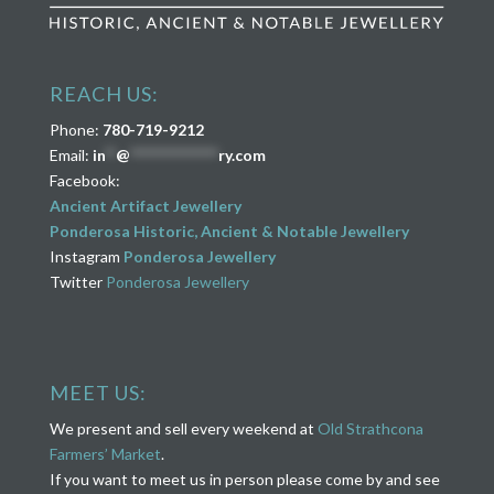
REACH US:
Phone:
780-719-9212
Email:
in
**
@
****************
ry.com
Facebook:
Ancient Artifact Jewellery
Ponderosa Historic, Ancient & Notable Jewellery
Instagram
Ponderosa Jewellery
Twitter
Ponderosa Jewellery
MEET US:
We present and sell every weekend at
Old Strathcona
Farmers’ Market
.
If you want to meet us in person please come by and see