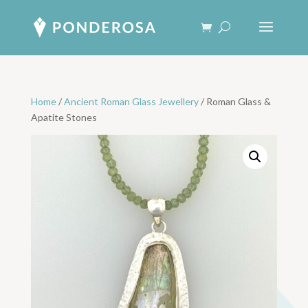
Home
/
Ancient Roman Glass Jewellery
/ Roman Glass &
Apatite Stones