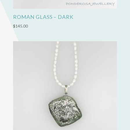
ROMAN GLASS – DARK
$
145.00