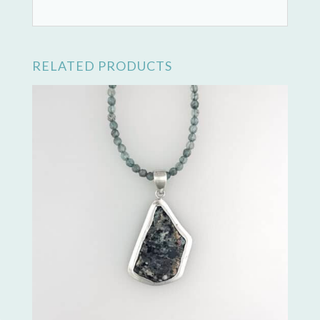
RELATED PRODUCTS