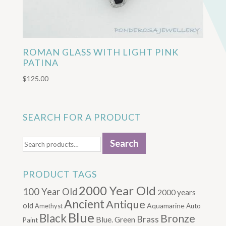
ROMAN GLASS WITH LIGHT PINK
PATINA
$
125.00
SEARCH FOR A PRODUCT
Search
Search
for:
PRODUCT TAGS
2000 Year Old
100 Year Old
2000 years
Ancient
Antique
old
Aquamarine
Amethyst
Auto
Blue
Black
Bronze
Brass
Blue. Green
Paint