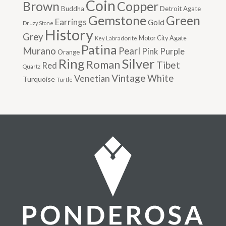
Coin
Brown
Copper
Buddha
Detroit Agate
Gemstone
Green
Earrings
Gold
Druzy Stone
History
Grey
Motor City Agate
Labradorite
Key
Patina
Murano
Pearl
Pink
Purple
Orange
Silver
Ring
Roman
Tibet
Red
Quartz
Vintage
Venetian
White
Turquoise
Turtle