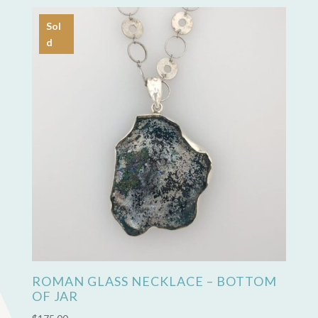
Sol
d
ROMAN GLASS NECKLACE – BOTTOM
OF JAR