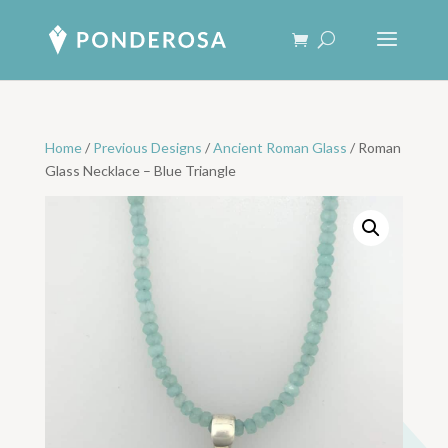
Home
/
Previous Designs
/
Ancient Roman Glass
/ Roman
Glass Necklace – Blue Triangle