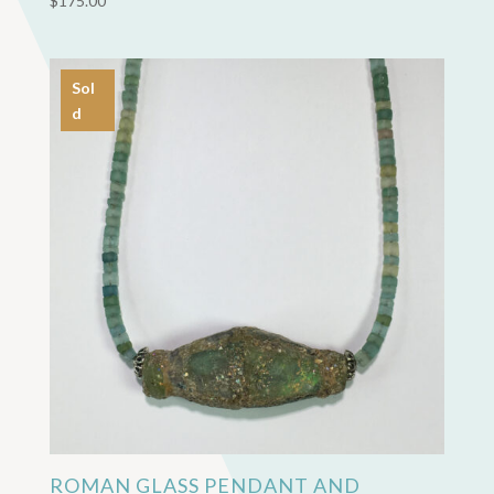
$
175.00
Sol
d
ROMAN GLASS PENDANT AND