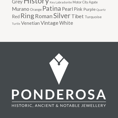
History
Grey
Motor City Agate
Labradorite
Key
Patina
Murano
Pearl
Pink
Purple
Orange
Quartz
Silver
Ring
Roman
Tibet
Red
Turquoise
Vintage
Venetian
White
Turtle