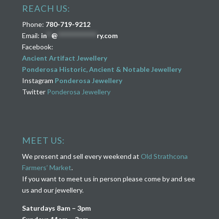
REACH US:
Phone:
780-719-9212
Email:
in
**
@
****************
ry.com
Facebook:
Ancient Artifact Jewellery
Ponderosa Historic, Ancient & Notable Jewellery
Instagram
Ponderosa Jewellery
Twitter
Ponderosa Jewellery
MEET US:
We present and sell every weekend at
Old Strathcona
Farmers’ Market
.
If you want to meet us in person please come by and see
us and our jewellery.
Saturdays 8am – 3pm