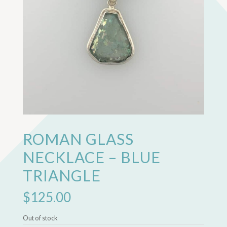
ROMAN GLASS
NECKLACE – BLUE
TRIANGLE
$
125.00
Out of stock