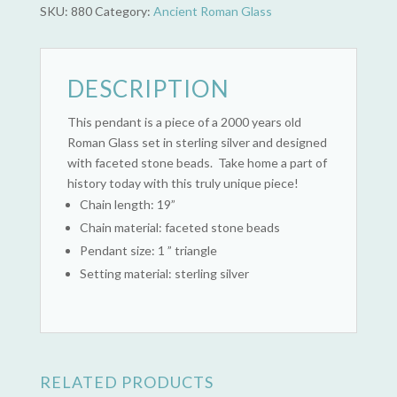
SKU:
880
Category:
Ancient Roman Glass
DESCRIPTION
This pendant is a piece of a 2000 years old
Roman Glass set in sterling silver and designed
with faceted stone beads. Take home a part of
history today with this truly unique piece!
Chain length: 19”
Chain material: faceted stone beads
Pendant size: 1 ” triangle
Setting material: sterling silver
RELATED PRODUCTS