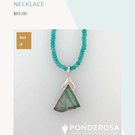
NECKLACE
$
85.00
Sol
d