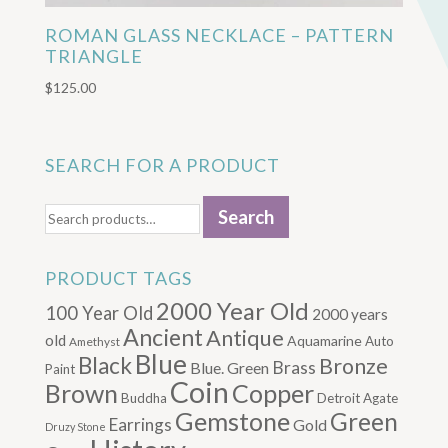
ROMAN GLASS NECKLACE – PATTERN
TRIANGLE
$
125.00
SEARCH FOR A PRODUCT
Search
Search
for:
PRODUCT TAGS
2000 Year Old
100 Year Old
2000 years
Ancient
Antique
old
Aquamarine
Auto
Amethyst
Blue
Black
Bronze
Brass
Blue. Green
Paint
Coin
Brown
Copper
Buddha
Detroit Agate
Gemstone
Green
Earrings
Gold
Druzy Stone