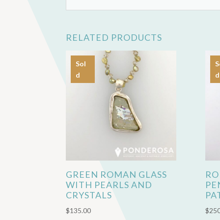
RELATED PRODUCTS
Sol
S
d
d
GREEN ROMAN GLASS
RO
WITH PEARLS AND
PE
CRYSTALS
PA
$
135.00
$
250