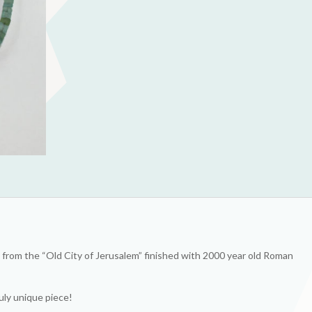
from the “Old City of Jerusalem” finished with 2000 year old Roman
uly unique piece!