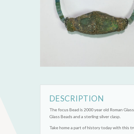
DESCRIPTION
The focus Bead is 2000 year old Roman Glass 
Glass Beads and a sterling silver clasp.
Take home a part of history today with this tr