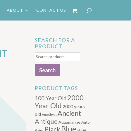
ABOUT
CONTACT US
SEARCH FOR A
PRODUCT
NT
Search
for:
Search
PRODUCT TAGS
2000
100 Year Old
Year Old
2000 years
Ancient
old
Amethyst
Antique
Aquamarine
Auto
Blue
Black
Blue.
Paint