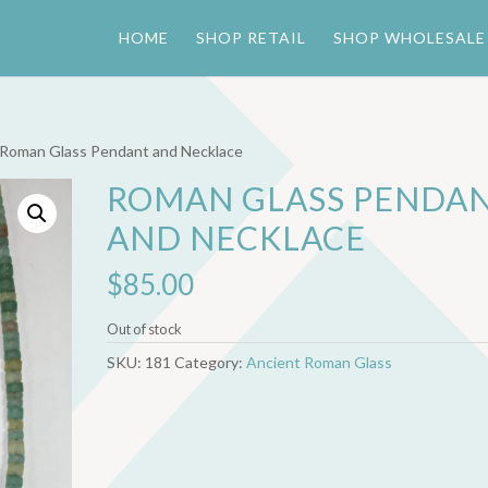
HOME
SHOP RETAIL
SHOP WHOLESALE
 Roman Glass Pendant and Necklace
ROMAN GLASS PENDA
AND NECKLACE
$
85.00
Out of stock
SKU:
181
Category:
Ancient Roman Glass