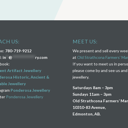
ACH US:
MEET US:
ne:
780-719-9212
We present and sell every we
l:
in
**
@
****************
ry.com
at
Old Strathcona Farmers’ Ma
book:
If you want to meet us in pers
ent Artifact Jewellery
please come by and see us and
erosa Historic, Ancient &
jewellery.
ble Jewellery
Saturdays 8am – 3pm
agram
Ponderosa Jewellery
Sundays 11am – 3pm
ter
Ponderosa Jewellery
Old Strathcona Farmers’ Ma
10310-83 Avenue,
Edmonton, AB.