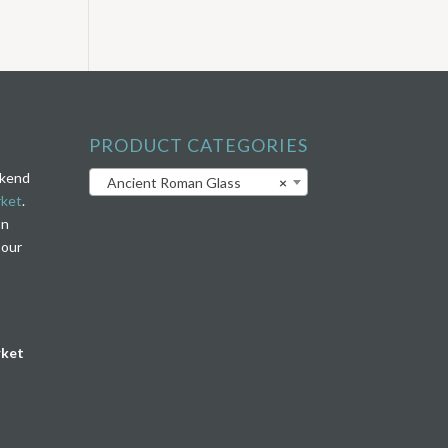
PRODUCT CATEGORIES
ekend
Ancient Roman Glass
×
rket
.
on
 our
rket