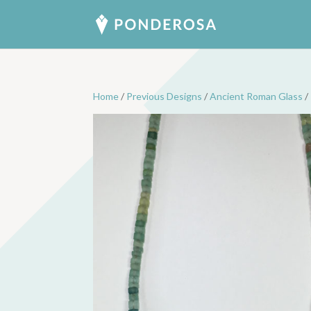
Home
/
Previous Designs
/
Ancient Roman Glass
/