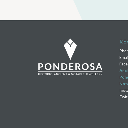
RE
Pho
Emai
Face
Anci
Pond
Nota
Inst
Twit