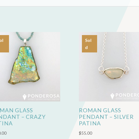
ol
Sol
d
MAN GLASS
ROMAN GLASS
NDANT – CRAZY
PENDANT – SILVER
TINA
PATINA
.00
$
55.00