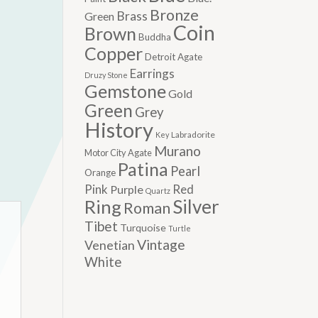
Bronze
Brass
Green
Coin
Brown
Buddha
Copper
Detroit Agate
Earrings
Druzy Stone
Gemstone
Gold
Green
Grey
History
Labradorite
Key
Murano
Motor City Agate
Patina
Pearl
Orange
Pink
Red
Purple
Quartz
Silver
Ring
Roman
Tibet
Turquoise
Turtle
Vintage
Venetian
White