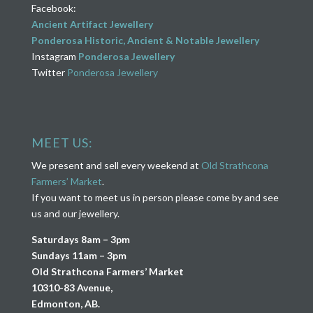
Facebook:
Ancient Artifact Jewellery
Ponderosa Historic, Ancient & Notable Jewellery
Instagram
Ponderosa Jewellery
Twitter
Ponderosa Jewellery
MEET US:
We present and sell every weekend at
Old Strathcona
Farmers’ Market
.
If you want to meet us in person please come by and see
us and our jewellery.
Saturdays 8am – 3pm
Sundays 11am – 3pm
Old Strathcona Farmers’ Market
10310-83 Avenue,
Edmonton, AB.