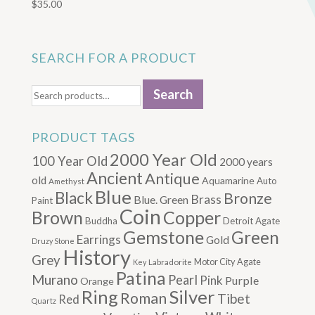
$
35.00
SEARCH FOR A PRODUCT
Search
Search
for:
PRODUCT TAGS
2000 Year Old
100 Year Old
2000 years
Ancient
Antique
old
Aquamarine
Auto
Amethyst
Blue
Black
Bronze
Brass
Blue. Green
Paint
Coin
Brown
Copper
Buddha
Detroit Agate
Gemstone
Green
Earrings
Gold
Druzy Stone
History
Grey
Motor City Agate
Labradorite
Key
Patina
Murano
Pearl
Pink
Purple
Orange
Silver
Ring
Roman
Tibet
Red
Quartz