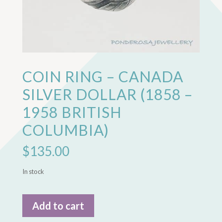
COIN RING – CANADA
SILVER DOLLAR (1858 –
1958 BRITISH
COLUMBIA)
$
135.00
In stock
Coin
Add to cart
Ring
-