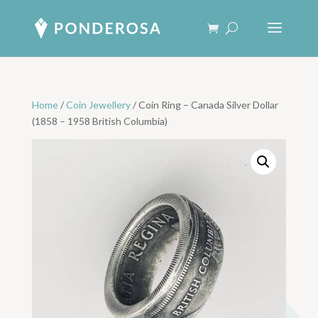
Home
/
Coin Jewellery
/ Coin Ring – Canada Silver Dollar
(1858 – 1958 British Columbia)