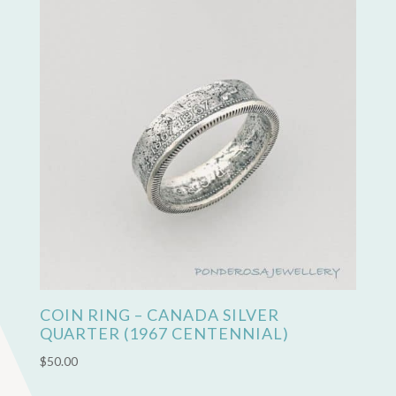
COIN RING – CANADA SILVER
QUARTER (1967 CENTENNIAL)
$
50.00