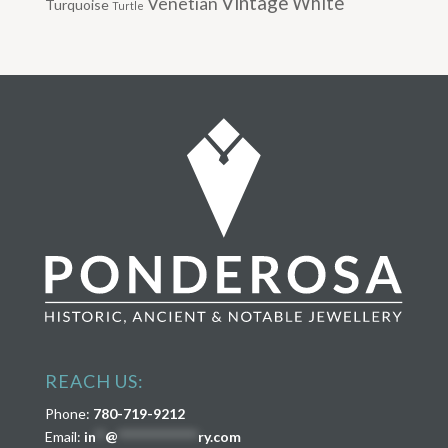
Vintage
Venetian
White
Turquoise
Turtle
REACH US:
Phone:
780-719-9212
Email:
in
**
@
****************
ry.com