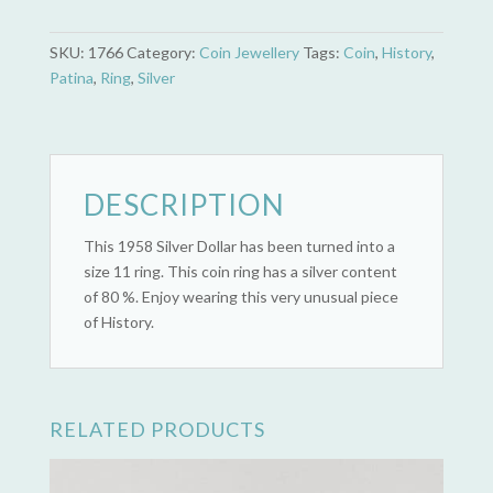
Canada
Silver
SKU:
1766
Category:
Coin Jewellery
Tags:
Coin
,
History
,
Dollar
Patina
,
Ring
,
Silver
(1858
-
1958
British
Columbia)
DESCRIPTION
quantity
This 1958 Silver Dollar has been turned into a
size 11 ring. This coin ring has a silver content
of 80 %. Enjoy wearing this very unusual piece
of History.
RELATED PRODUCTS