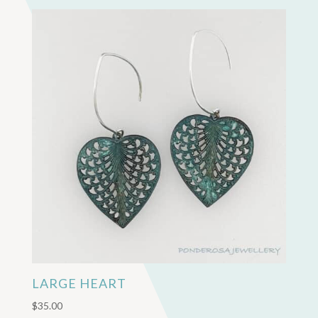
LARGE HEART
$
35.00