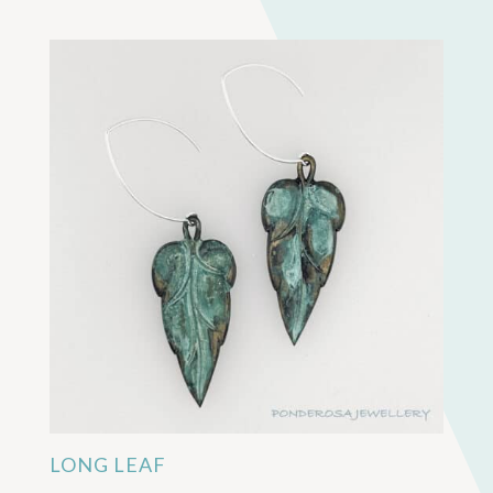
LONG LEAF